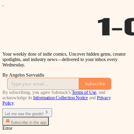
Your weekly dose of indie comics. Uncover hidden gems, creator
spotlights, and industry news—delivered to your inbox every
Wednesday.
By Angelos Savvaidis
Subscribe
By subscribing, you agree Substack's
Terms of Use
, and
acknowledge its
Information Collection Notice
and
Privacy
Policy
.
Let me see the goods!
Subscribe in the app
Error