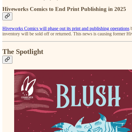
Hiveworks Comics to End Print Publishing in 2025
Hiveworks Comics will phase out its print and publishing operations
b
inventory will be sold off or returned. This news is causing former H
The Spotlight