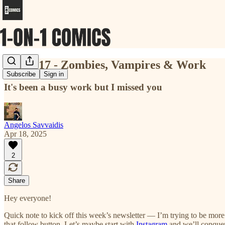
Issue #17 - Zombies, Vampires & Work
Subscribe
Sign in
It's been a busy work but I missed you
Angelos Savvaidis
Apr 18, 2025
2
Share
Hey everyone!
Quick note to kick off this week’s newsletter — I’m trying to be mor
that follow button. Let’s maybe start with
Instagram
and we’ll conquer