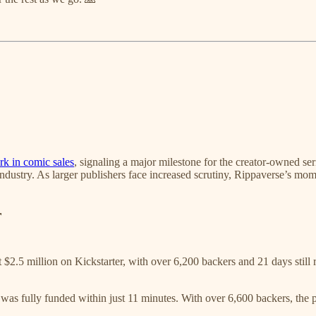
rk in comic sales
, signaling a major milestone for the creator-owned se
ndustry. As larger publishers face increased scrutiny, Rippaverse’s mom
r
 $2.5 million on Kickstarter, with over 6,200 backers and 21 days stil
was fully funded within just 11 minutes. With over 6,600 backers, the 