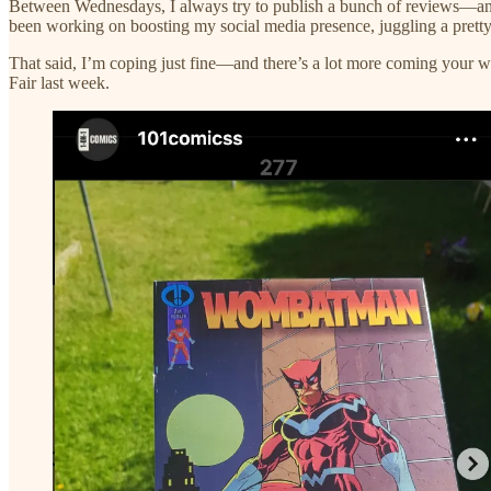
Between Wednesdays, I always try to publish a bunch of reviews—and 
been working on boosting my social media presence, juggling a prett
That said, I’m coping just fine—and there’s a lot more coming you
Fair last week.