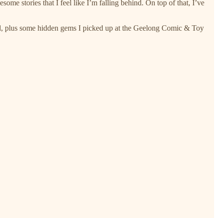
me stories that I feel like I’m falling behind. On top of that, I’ve
d, plus some hidden gems I picked up at the Geelong Comic & Toy