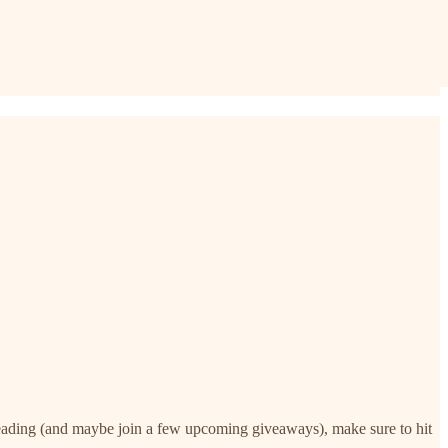
 reading (and maybe join a few upcoming giveaways), make sure to hit