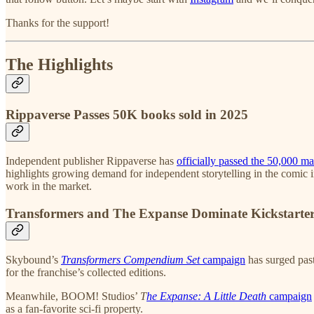
Thanks for the support!
The Highlights
Rippaverse Passes 50K books sold in 2025
Independent publisher Rippaverse has
officially passed the 50,000 ma
highlights growing demand for independent storytelling in the comic i
work in the market.
Transformers and The Expanse Dominate Kickstarte
Skybound’s
Transformers Compendium Set
campaign
has surged past
for the franchise’s collected editions.
Meanwhile, BOOM! Studios’
T
he Expanse: A Little Death
campaign
as a fan-favorite sci-fi property.