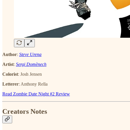
Author
:
Steve Urena
Artist
:
Sergi Domènech
Colorist
: Josh Jensen
Letterer
: Anthony Rella
Read Zombie Date Night #2 Review
Creators Notes