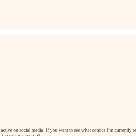
e active on social media! If you want to see what comics I’m currently
 the rest as we go. 🙏