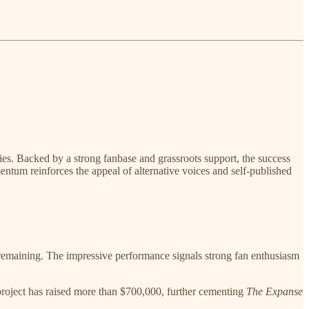
ries. Backed by a strong fanbase and grassroots support, the success
entum reinforces the appeal of alternative voices and self-published
l remaining. The impressive performance signals strong fan enthusiasm
project has raised more than $700,000, further cementing
The Expanse