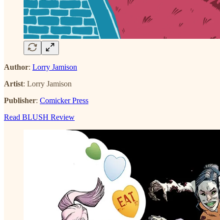
Author
:
Lorry Jamison
Artist
: Lorry Jamison
Publisher
:
Comicker Press
Read BLUSH Review