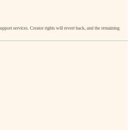
upport services. Creator rights will revert back, and the remaining