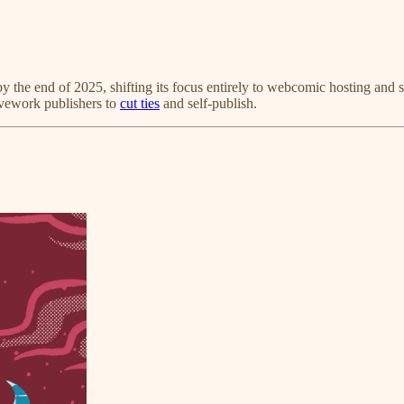
y the end of 2025, shifting its focus entirely to webcomic hosting and s
ivework publishers to
cut ties
and self-publish.