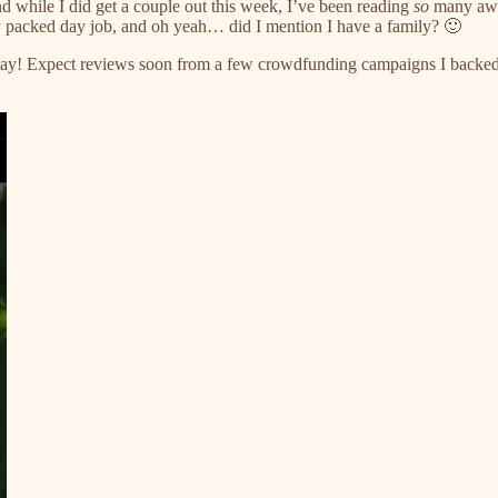
while I did get a couple out this week, I’ve been reading
so
many aweso
y packed day job, and oh yeah… did I mention I have a family? 🙂
r way! Expect reviews soon from a few crowdfunding campaigns I backe