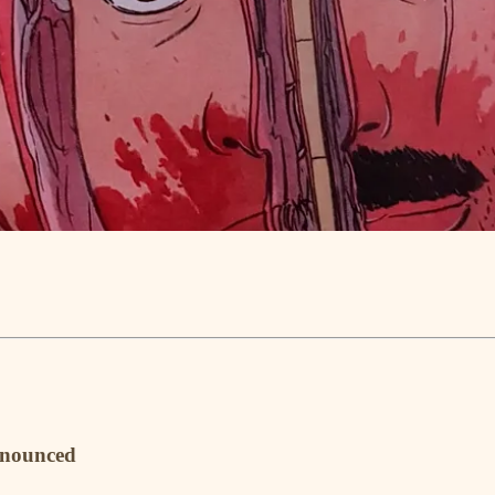
nnounced