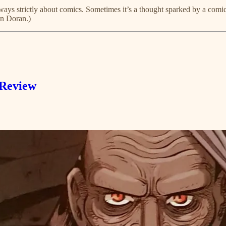
ays strictly about comics. Sometimes it’s a thought sparked by a comic 
en Doran.)
 Review