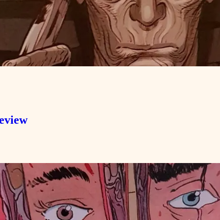
Review