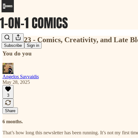
Issue #23 - Comics, Creativity, and Late B
Subscribe
Sign in
You do you
Angelos Savvaidis
May 28, 2025
3
Share
6 months.
That’s how long this newsletter has been running. It’s not my first ti