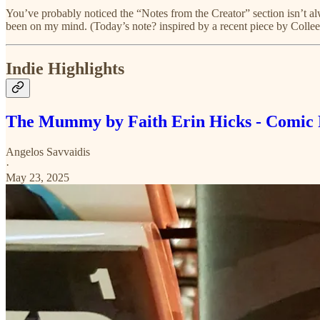
You’ve probably noticed the “Notes from the Creator” section isn’t alw
been on my mind. (Today’s note? inspired by a recent piece by Colle
Indie Highlights
The Mummy by Faith Erin Hicks - Comic
Angelos Savvaidis
·
May 23, 2025