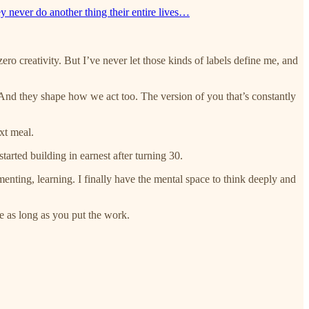
y never do another thing their entire lives…
zero creativity. But I’ve never let those kinds of labels define me, and
 And they shape how we act too. The version of you that’s constantly
ext meal.
arted building in earnest after turning 30.
imenting, learning. I finally have the mental space to think deeply and
e as long as you put the work.