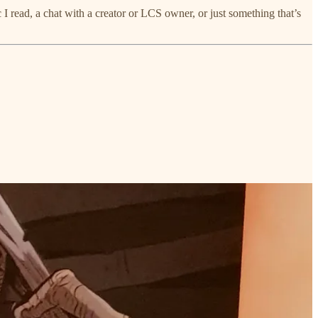
I read, a chat with a creator or LCS owner, or just something that’s