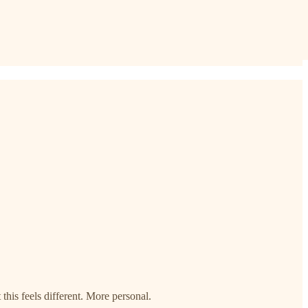
this feels different. More personal.