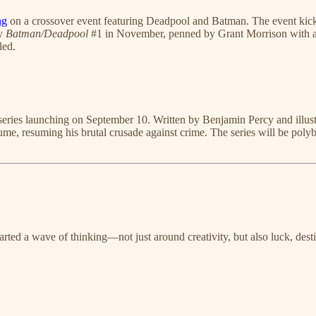
ng
on a crossover event featuring Deadpool and Batman. The event kic
by
Batman/Deadpool
#1 in November, penned by Grant Morrison with art
led.
series launching on September 10. Written by Benjamin Percy and illustra
tume, resuming his brutal crusade against crime. The series will be polyb
ckstarted a wave of thinking—not just around creativity, but also luck, d