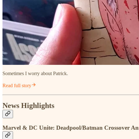
Sometimes I worry about Patrick.
Read full story
News Highlights
Marvel & DC Unite: Deadpool/Batman Crossover A