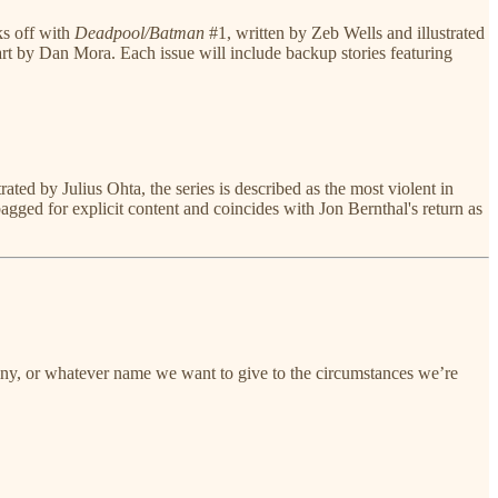
ks off with
Deadpool/Batman
#1, written by Zeb Wells and illustrated
 by Dan Mora. Each issue will include backup stories featuring
ted by Julius Ohta, the series is described as the most violent in
agged for explicit content and coincides with Jon Bernthal's return as
estiny, or whatever name we want to give to the circumstances we’re