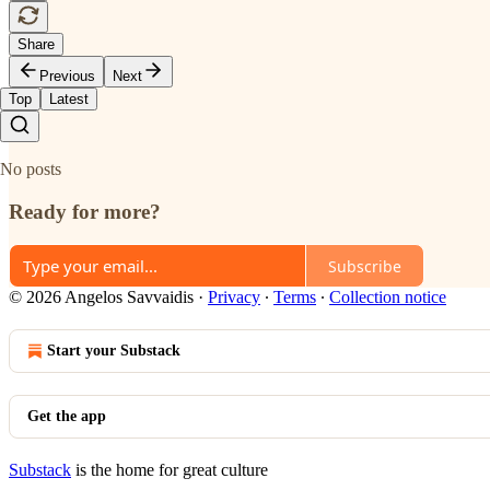
Share
Previous
Next
Top
Latest
No posts
Ready for more?
Subscribe
© 2026 Angelos Savvaidis
·
Privacy
∙
Terms
∙
Collection notice
Start your Substack
Get the app
Substack
is the home for great culture