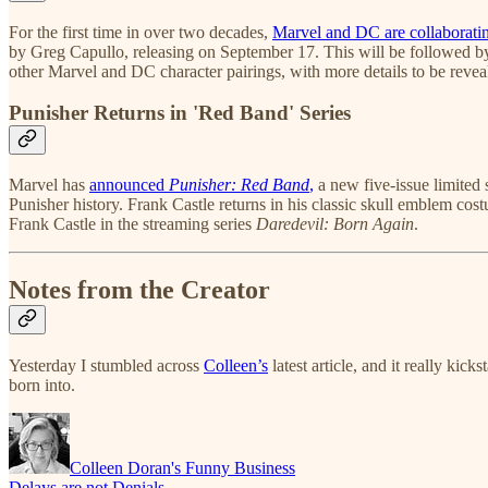
For the first time in over two decades,
Marvel and DC are collaborati
by Greg Capullo, releasing on September 17. This will be followed 
other Marvel and DC character pairings, with more details to be revea
Punisher Returns in 'Red Band' Series
Marvel has
announced
Punisher: Red Band
,
a new five-issue limited 
Punisher history. Frank Castle returns in his classic skull emblem cos
Frank Castle in the streaming series
Daredevil: Born Again
.
Notes from the Creator
Yesterday I stumbled across
Colleen’s
latest article, and it really ki
born into.
Colleen Doran's Funny Business
Delays are not Denials