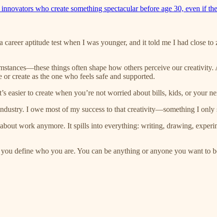
 innovators who create something spectacular before age 30, even if the
a career aptitude test when I was younger, and it told me I had close to 
umstances—these things often shape how others perceive our creativity.
 or create as the one who feels safe and supported.
It’s easier to create when you’re not worried about bills, kids, or your n
dustry. I owe most of my success to that creativity—something I only st
st about work anymore. It spills into everything: writing, drawing, exper
on you define who you are. You can be anything or anyone you want to b