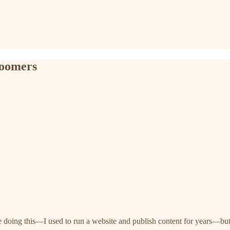
loomers
me doing this—I used to run a website and publish content for years—but 