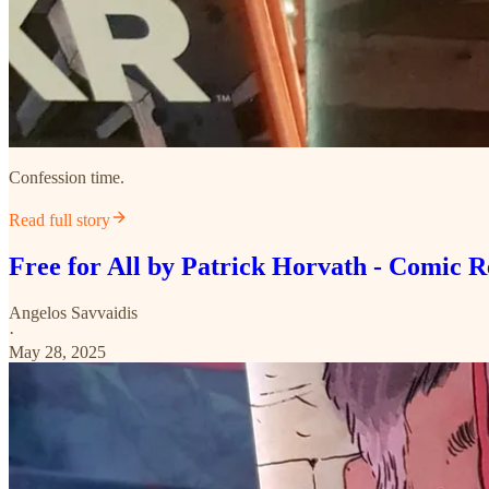
Confession time.
Read full story
Free for All by Patrick Horvath - Comic 
Angelos Savvaidis
·
May 28, 2025