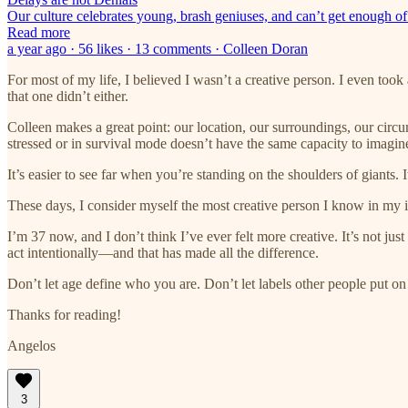
Our culture celebrates young, brash geniuses, and can’t get enough of
Read more
a year ago · 56 likes · 13 comments · Colleen Doran
For most of my life, I believed I wasn’t a creative person. I even took 
that one didn’t either.
Colleen makes a great point: our location, our surroundings, our circ
stressed or in survival mode doesn’t have the same capacity to imagine
It’s easier to see far when you’re standing on the shoulders of giants. 
These days, I consider myself the most creative person I know in my in
I’m 37 now, and I don’t think I’ve ever felt more creative. It’s not ju
act intentionally—and that has made all the difference.
Don’t let age define who you are. Don’t let labels other people put 
Thanks for reading!
Angelos
3