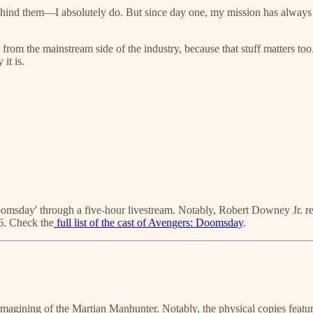
 behind them—I absolutely do. But since day one, my mission has always
s from the mainstream side of the industry, because that stuff matters to
 it is.
msday' through a five-hour livestream. Notably, Robert Downey Jr. retu
6. Check the
full list of the cast of Avengers: Doomsday
.
magining of the Martian Manhunter. Notably, the physical copies featu