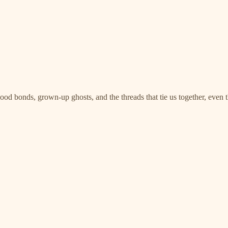
ood bonds, grown-up ghosts, and the threads that tie us together, even 