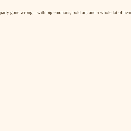
 party gone wrong—with big emotions, bold art, and a whole lot of hear