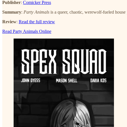
Publisher
:
Comicker Press
Summary
:
Party Animals
is a queer, chaotic, werewolf-fueled house
Review
:
Read the full review
Read Party Animals Online