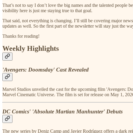
That’s not to say I don’t love the big names and the talented people
visibility here is just me staying true to that goal.
That said, not everything is changing. I’ll still be covering major new
updates as well. So the first part of the newsletter will stay just the way
Thanks for reading!
Weekly Highlights
'Avengers: Doomsday' Cast Revealed
Marvel Studios unveiled the cast for the upcoming film 'Avengers: Doo
Marvel Cinematic Universe. The film is set for release on May 1, 202
DC Comics' 'Absolute Martian Manhunter' Debuts
The new series by Deniz Camp and Javier Rodríguez offers a dark rei