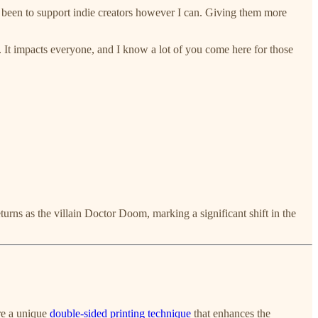
 been to support indie creators however I can. Giving them more
o. It impacts everyone, and I know a lot of you come here for those
rns as the villain Doctor Doom, marking a significant shift in the
re a unique
double-sided printing technique
that enhances the