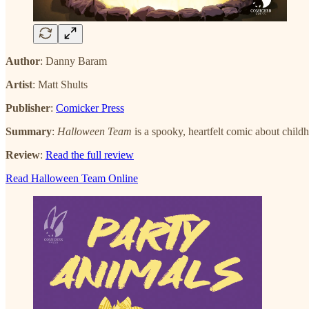
Author
: Danny Baram
Artist
: Matt Shults
Publisher
:
Comicker Press
Summary
:
Halloween Team
is a spooky, heartfelt comic about childh
Review
:
Read the full review
Read Halloween Team Online