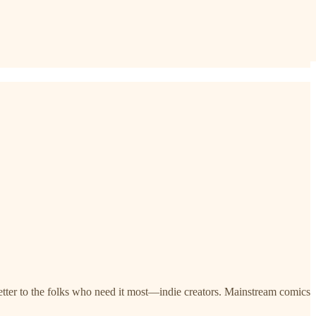
letter to the folks who need it most—indie creators. Mainstream comics