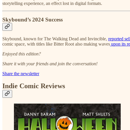
storytelling experience, an effect lost in digital formats.
Skybound’s 2024 Success
Skybound, known for The Walking Dead and Invincible,
reported se
comic space, with titles like Bitter Root also making waves
upon its r
Enjoyed this edition?
Share it with your friends and join the conversation!
Share the newsletter
Indie Comic Reviews