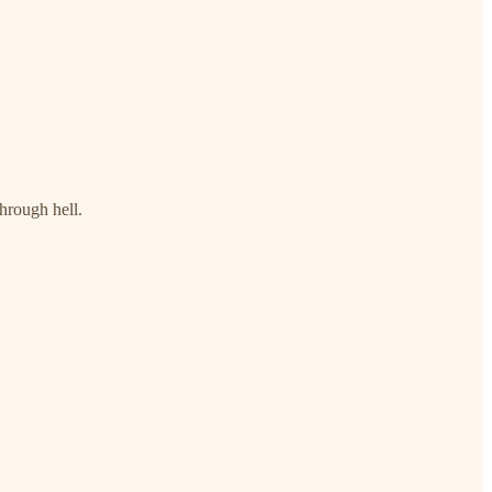
through hell.