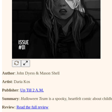
Author
: John Dyess & Mason Shell
Artist
: Daria Kos
Publisher
:
Up Till 2 A.M.
Summary
:
Halloween Team
is a spooky, heartfelt comic about childh
Review
:
Read the full review