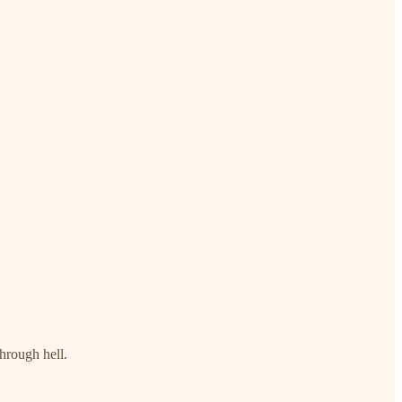
through hell.