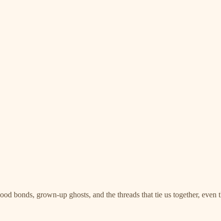
ood bonds, grown-up ghosts, and the threads that tie us together, even 