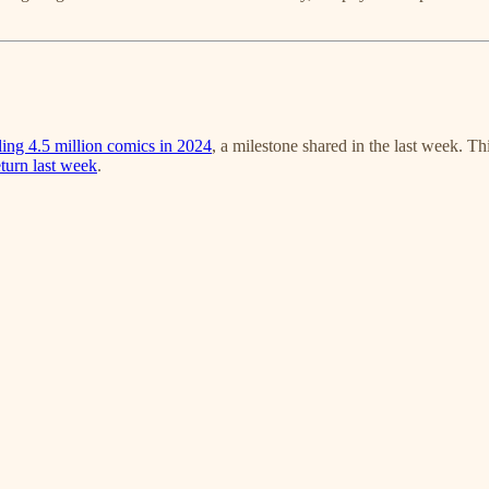
lling 4.5 million comics in 2024
, a milestone shared in the last week. Th
eturn last week
.