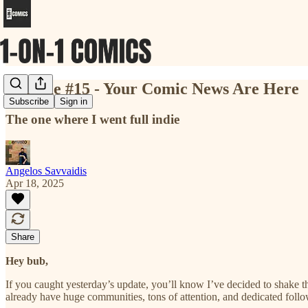
💥 Issue #15 - Your Comic News Are Here
Subscribe
Sign in
The one where I went full indie
Angelos Savvaidis
Apr 18, 2025
Share
Hey bub,
If you caught yesterday’s update, you’ll know I’ve decided to shake t
already have huge communities, tons of attention, and dedicated follo