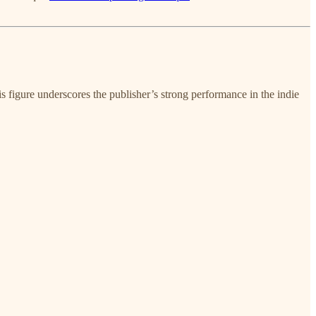
is figure underscores the publisher’s strong performance in the indie