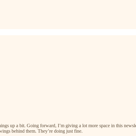
hings up a bit. Going forward, I’m giving a lot more space in this news
wings behind them. They’re doing just fine.