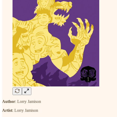
Author
: Lorry Jamison
Artist
: Lorry Jamison