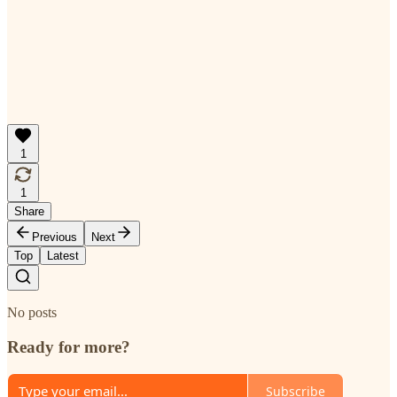
1
1
Share
Previous
Next
Top
Latest
No posts
Ready for more?
Subscribe