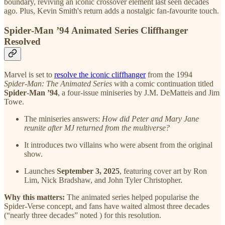
boundary, reviving an iconic crossover element last seen decades
ago. Plus, Kevin Smith's return adds a nostalgic fan-favourite touch.
Spider‑Man ’94 Animated Series Cliffhanger
Resolved
Marvel is set to
resolve the iconic cliffhanger
from the 1994
Spider‑Man: The Animated Series
with a comic continuation titled
Spider‑Man ’94
, a four-issue miniseries by J.M. DeMatteis and Jim
Towe.
The miniseries answers:
How did Peter and Mary Jane
reunite after MJ returned from the multiverse?
It introduces two villains who were absent from the original
show.
Launches
September 3, 2025
, featuring cover art by Ron
Lim, Nick Bradshaw, and John Tyler Christopher.
Why this matters:
The animated series helped popularise the
Spider‑Verse concept, and fans have waited almost three decades
(“nearly three decades” noted ) for this resolution.