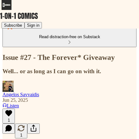
Subscribe
Sign in
Read distraction-free on Substack
Issue #27 - The Forever* Giveaway
Well... or as long as I can go on with it.
Angelos Savvaidis
Jun 25, 2025
Listen
1
1