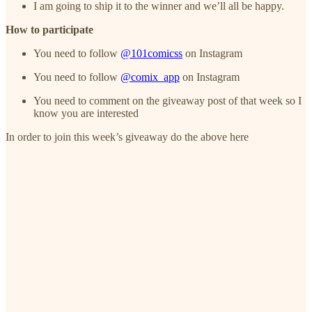
I am going to ship it to the winner and we’ll all be happy.
How to participate
You need to follow
@101comicss
on Instagram
You need to follow
@comix_app
on Instagram
You need to comment on the giveaway post of that week so I
know you are interested
In order to join this week’s giveaway do the above here