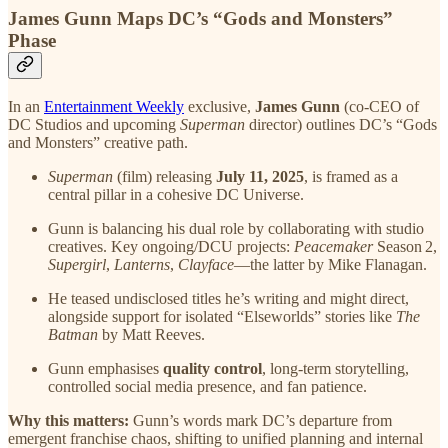
James Gunn Maps DC’s “Gods and Monsters”
Phase
In an
Entertainment Weekly
exclusive,
James Gunn
(co-CEO of
DC Studios and upcoming
Superman
director) outlines DC’s “Gods
and Monsters” creative path.
Superman
(film) releasing
July 11, 2025
, is framed as a
central pillar in a cohesive DC Universe.
Gunn is balancing his dual role by collaborating with studio
creatives. Key ongoing/DCU projects:
Peacemaker
Season 2,
Supergirl
,
Lanterns
,
Clayface
—the latter by Mike Flanagan.
He teased undisclosed titles he’s writing and might direct,
alongside support for isolated “Elseworlds” stories like
The
Batman
by Matt Reeves.
Gunn emphasises
quality control
, long‑term storytelling,
controlled social media presence, and fan patience.
Why this matters:
Gunn’s words mark DC’s departure from
emergent franchise chaos, shifting to unified planning and internal