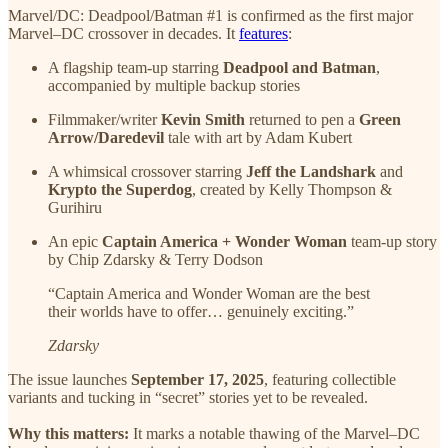
Marvel/DC: Deadpool/Batman #1 is confirmed as the first major
Marvel–DC crossover in decades. It
features
:
A flagship team-up starring
Deadpool and Batman
,
accompanied by multiple backup stories
Filmmaker/writer
Kevin Smith
returned to pen a
Green
Arrow/Daredevil
tale with art by Adam Kubert
A whimsical crossover starring
Jeff the Landshark
and
Krypto the Superdog
, created by Kelly Thompson &
Gurihiru
An epic
Captain America + Wonder Woman
team-up story
by Chip Zdarsky & Terry Dodson
“Captain America and Wonder Woman are the best
their worlds have to offer… genuinely exciting.”
Zdarsky
The issue launches
September 17, 2025
, featuring collectible
variants and tucking in “secret” stories yet to be revealed.
Why this matters:
It marks a notable thawing of the Marvel–DC