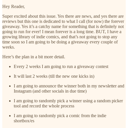
Hey Reader,
Super excited about this issue. Yes there are news, and yes there are
reviews but this one is dedicated to what I call (for now) the forever
giveaway. Yes it’s a catchy name for something that is definitely not
going to run for ever! I mean forever is a long time. BUT, I have a
growing library of indie comics, and that’s not going to stop any
time soon so I am going to be doing a giveaway every couple of
weeks.
Here’s the plan in a bit more detail.
Every 2 weeks I am going to run a giveaway contest
It will last 2 weeks (till the new one kicks in)
I am going to announce the winner both in my newsletter and
Instagram (and other socials in due time)
I am going to randomly pick a winner using a random picker
tool and record the whole process
I am going to randomly pick a comic from the indie
shortbox/es