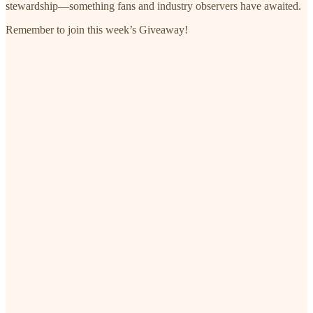
stewardship—something fans and industry observers have awaited.
Remember to join this week’s Giveaway!