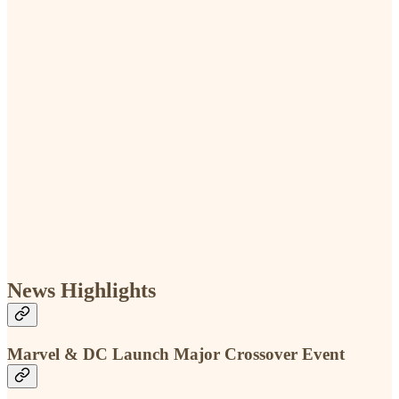
News Highlights
Marvel & DC Launch Major Crossover Event