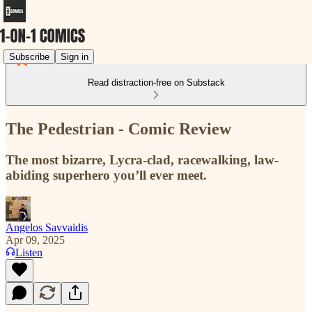
Subscribe
Sign in
Read distraction-free on Substack
The Pedestrian - Comic Review
The most bizarre, Lycra-clad, racewalking, law-
abiding superhero you’ll ever meet.
Angelos Savvaidis
Apr 09, 2025
Listen