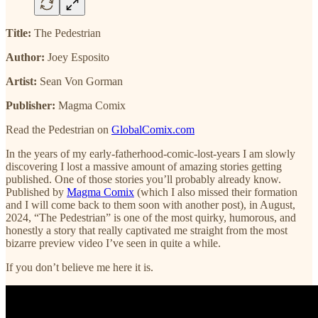
Title:
The Pedestrian
Author:
Joey Esposito
Artist:
Sean Von Gorman
Publisher:
Magma Comix
Read the Pedestrian on
GlobalComix.com
In the years of my early-fatherhood-comic-lost-years I am slowly
discovering I lost a massive amount of amazing stories getting
published. One of those stories you’ll probably already know.
Published by
Magma Comix
(which I also missed their formation
and I will come back to them soon with another post), in August,
2024, “The Pedestrian” is one of the most quirky, humorous, and
honestly a story that really captivated me straight from the most
bizarre preview video I’ve seen in quite a while.
If you don’t believe me here it is.