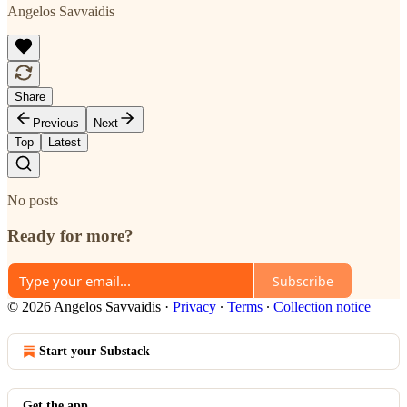
Angelos Savvaidis
Share
Previous
Next
Top
Latest
No posts
Ready for more?
Subscribe
© 2026 Angelos Savvaidis
·
Privacy
∙
Terms
∙
Collection notice
Start your Substack
Get the app