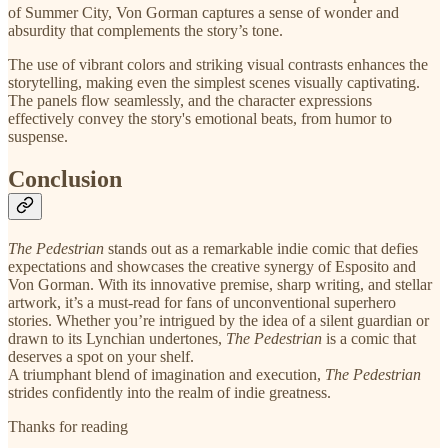
of Summer City, Von Gorman captures a sense of wonder and
absurdity that complements the story’s tone.
The use of vibrant colors and striking visual contrasts enhances the
storytelling, making even the simplest scenes visually captivating.
The panels flow seamlessly, and the character expressions
effectively convey the story's emotional beats, from humor to
suspense.
Conclusion
The Pedestrian
stands out as a remarkable indie comic that defies
expectations and showcases the creative synergy of Esposito and
Von Gorman. With its innovative premise, sharp writing, and stellar
artwork, it’s a must-read for fans of unconventional superhero
stories. Whether you’re intrigued by the idea of a silent guardian or
drawn to its Lynchian undertones,
The Pedestrian
is a comic that
deserves a spot on your shelf.
A triumphant blend of imagination and execution,
The Pedestrian
strides confidently into the realm of indie greatness.
Thanks for reading