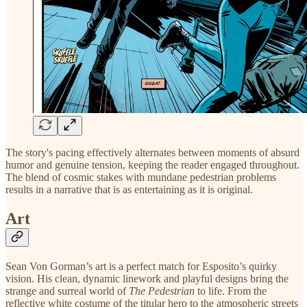
The story's pacing effectively alternates between moments of absurd
humor and genuine tension, keeping the reader engaged throughout.
The blend of cosmic stakes with mundane pedestrian problems
results in a narrative that is as entertaining as it is original.
Art
Sean Von Gorman’s art is a perfect match for Esposito’s quirky
vision. His clean, dynamic linework and playful designs bring the
strange and surreal world of
The Pedestrian
to life. From the
reflective white costume of the titular hero to the atmospheric streets