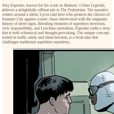
Joey Esposito, known for his work on
Batman: Urban Legends
,
delivers a delightfully offbeat tale in
The Pedestrian
. The narrative
centers around a silent, Lycra-clad hero who protects the citizens of
Summer City against cosmic chaos intertwined with the enigmatic
history of street signs. Blending elements of superhero inversion,
civic responsibility, and Lynchian surrealism, Esposito crafts a story
that is both whimsical and thought-provoking. The unique concept,
rooted in traffic safety and silent heroism, is a fresh take that
challenges traditional superhero narratives.