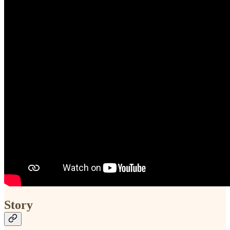
Story